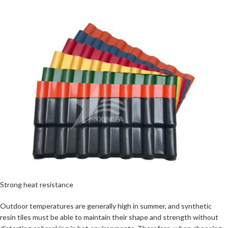
Strong heat resistance
Outdoor temperatures are generally high in summer, and synthetic
resin tiles must be able to maintain their shape and strength without