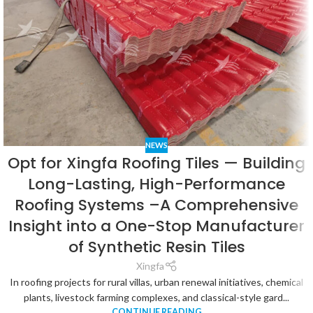
NEWS
Opt for Xingfa Roofing Tiles — Building
Long-Lasting, High-Performance
Roofing Systems –A Comprehensive
Insight into a One-Stop Manufacturer
of Synthetic Resin Tiles
Xingfa
In roofing projects for rural villas, urban renewal initiatives, chemical
plants, livestock farming complexes, and classical-style gard...
CONTINUE READING