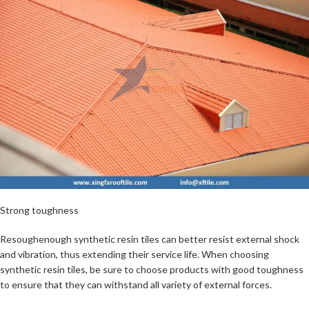
Strong toughness
Resoughenough synthetic resin tiles can better resist external shock
and vibration, thus extending their service life. When choosing
synthetic resin tiles, be sure to choose products with good toughness
to ensure that they can withstand all variety of external forces.