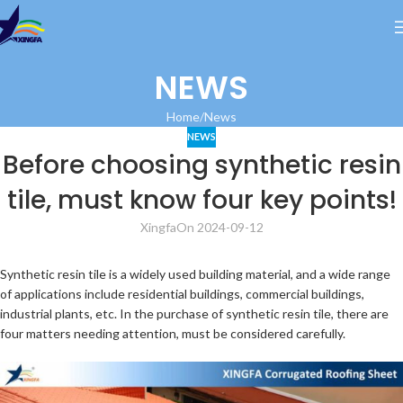
NEWS
Home
News
NEWS
Before choosing synthetic resin
tile, must know four key points!
Xingfa
On 2024-09-12
Synthetic resin tile is a widely used building material, and a wide range
of applications include residential buildings, commercial buildings,
industrial plants, etc. In the purchase of synthetic resin tile, there are
four matters needing attention, must be considered carefully.