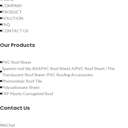
COMPANY
PRODUCT
SOLUTION
FAQ
CONTACT US
Our Products
PVC Roof Sheet
Spanish roof tile /ASAPVC Roof Sheet /UPVC Roof Sheet /The
Translucent Roof Sheet /PVC Roofing Accessories
Photovoltaic Roof Tile
Polycarbonate Sheet
FRP Plastic Corrugated Roof
Contact Us
WeChat