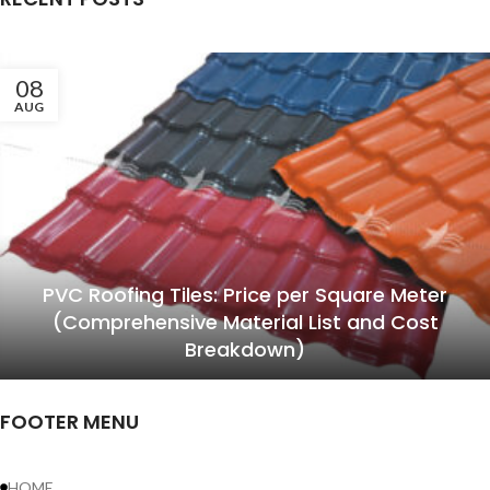
08
AUG
PVC Roofing Tiles: Price per Square Meter
(Comprehensive Material List and Cost
Breakdown)
FOOTER MENU
HOME