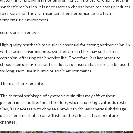
distorting or breaking in hot environments. Therefore, when choosing
synthetic resin tiles, it is necessary to choose heat-resistant products
to ensure that they can maintain their performance in a high
temperature environment.
corrosion preventive
High quality synthetic resin tile is essential for strong anticorrosion. In
wet or acidic environments, synthetic resin tiles may suffer from
corrosion, affecting their service life. Therefore, it is important to
choose corrosion-resistant products to ensure that they can be used
for long-term use in humid or acidic environments.
Thermal shrinkage rate
The thermal shrinkage of synthetic resin tiles may affect their
performance and lifetime. Therefore, when choosing synthetic resin
tiles, it is necessary to choose a product with less thermal shrinkage
rate to ensure that it can withstand the effects of temperature
changes.