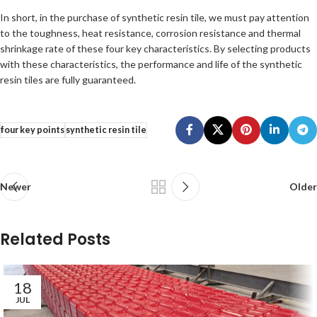
In short, in the purchase of synthetic resin tile, we must pay attention
to the toughness, heat resistance, corrosion resistance and thermal
shrinkage rate of these four key characteristics. By selecting products
with these characteristics, the performance and life of the synthetic
resin tiles are fully guaranteed.
four key points
synthetic resin tile
Newer
Older
Related Posts
18
JUL