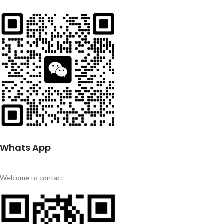
Whats App
Welcome to contact