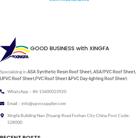
GOOD BUSINESS with XINGFA
Specializing in
ASA Synthetic Resin Roof Sheet, ASA/PVC Roof Sheet,
.
UPVC Roof Sheet,PVC Roof Sheet &PVC Day-lighting Roof Sheet
WhatsApp：86-13600323920
Email：info@upvcsupplier.com
Xingfa Building Nan Zhuang Road Foshan City China Post Code:
528000
RECENT POSTS