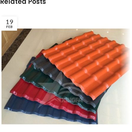
Related Posts
19
FEB