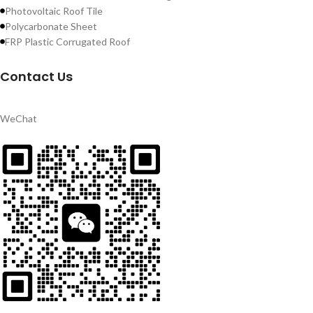
Photovoltaic Roof Tile
Polycarbonate Sheet
FRP Plastic Corrugated Roof
Contact Us
WeChat