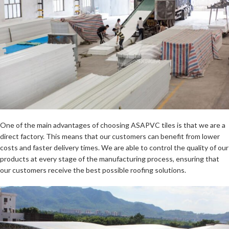
One of the main advantages of choosing ASAPVC tiles is that we are a
direct factory. This means that our customers can benefit from lower
costs and faster delivery times. We are able to control the quality of our
products at every stage of the manufacturing process, ensuring that
our customers receive the best possible roofing solutions.