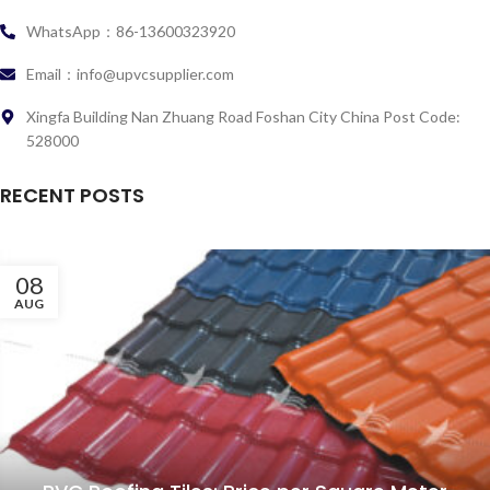
WhatsApp：86-13600323920
Email：info@upvcsupplier.com
Xingfa Building Nan Zhuang Road Foshan City China Post Code:
528000
RECENT POSTS
08
AUG