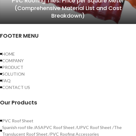
PVC Roofing Tiles: Price per Square Meter
(Comprehensive Material List and Cost
Breakdown)
FOOTER MENU
HOME
COMPANY
PRODUCT
SOLUTION
FAQ
CONTACT US
Our Products
PVC Roof Sheet
Spanish roof tile /ASAPVC Roof Sheet /UPVC Roof Sheet /The
Translucent Roof Sheet /PVC Roofing Accessories