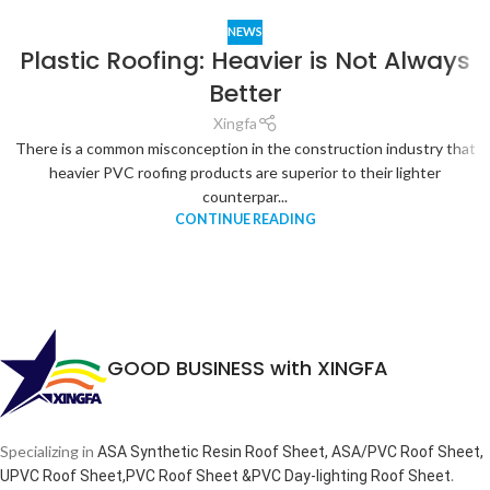
NEWS
Plastic Roofing: Heavier is Not Always
Better
Xingfa
There is a common misconception in the construction industry that
heavier PVC roofing products are superior to their lighter
counterpar...
CONTINUE READING
GOOD BUSINESS with XINGFA
Specializing in
ASA Synthetic Resin Roof Sheet, ASA/PVC Roof Sheet,
.
UPVC Roof Sheet,PVC Roof Sheet &PVC Day-lighting Roof Sheet