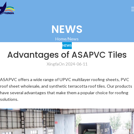
NEWS
Home
News
NEWS
Advantages of ASAPVC Tiles
Xingfa
On 2024-06-11
ASAPVC offers a wide range of UPVC multilayer roofing sheets, PVC
roof sheet wholesale, and synthetic terracotta roof tiles. Our products
have several advantages that make them a popular choice for roofing
solutions.