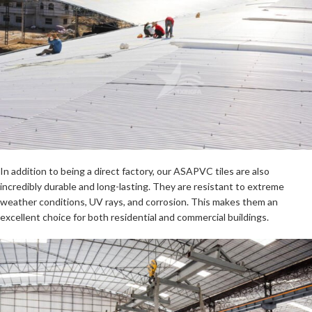
In addition to being a direct factory, our ASAPVC tiles are also
incredibly durable and long-lasting. They are resistant to extreme
weather conditions, UV rays, and corrosion. This makes them an
excellent choice for both residential and commercial buildings.