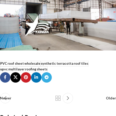
PVC roof sheet wholesale
synthetic terracotta roof tiles
upvc multilayer roofing sheets
Newer
Older