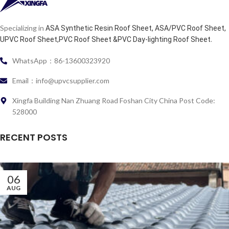
Specializing in
ASA Synthetic Resin Roof Sheet, ASA/PVC Roof Sheet,
.
UPVC Roof Sheet,PVC Roof Sheet &PVC Day-lighting Roof Sheet
WhatsApp：86-13600323920
Email：info@upvcsupplier.com
Xingfa Building Nan Zhuang Road Foshan City China Post Code:
528000
RECENT POSTS
06
AUG