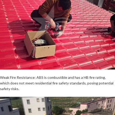
Weak Fire Resistance: ABS is combustible and has a HB fire rating,
which does not meet residential fire safety standards, posing potential
safety risks.