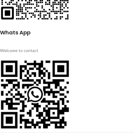
Whats App
Welcome to contact