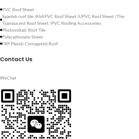
PVC Roof Sheet
Spanish roof tile /ASAPVC Roof Sheet /UPVC Roof Sheet /The
Translucent Roof Sheet /PVC Roofing Accessories
Photovoltaic Roof Tile
Polycarbonate Sheet
FRP Plastic Corrugated Roof
Contact Us
WeChat