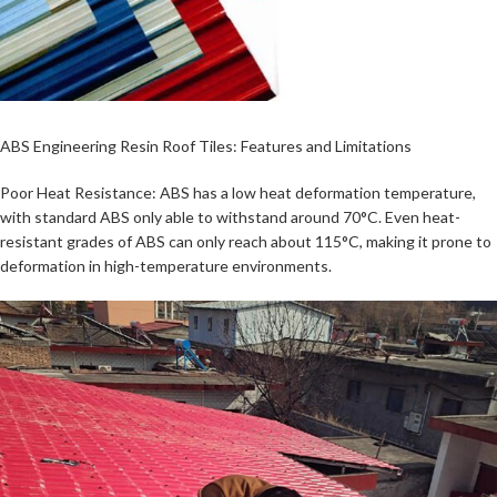
ABS Engineering Resin Roof Tiles: Features and Limitations
Poor Heat Resistance: ABS has a low heat deformation temperature,
with standard ABS only able to withstand around 70°C. Even heat-
resistant grades of ABS can only reach about 115°C, making it prone to
deformation in high-temperature environments.