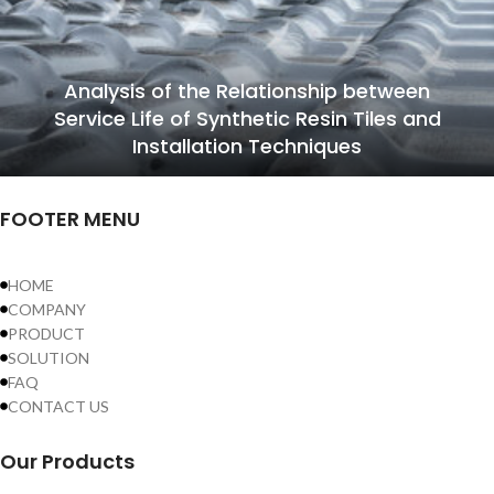
Analysis of the Relationship between
Service Life of Synthetic Resin Tiles and
Installation Techniques
FOOTER MENU
HOME
COMPANY
PRODUCT
SOLUTION
FAQ
CONTACT US
Our Products