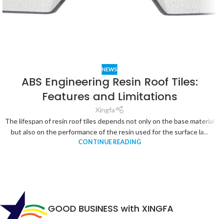
NEWS
ABS Engineering Resin Roof Tiles:
Features and Limitations
Xingfa
The lifespan of resin roof tiles depends not only on the base material
but also on the performance of the resin used for the surface la...
CONTINUE READING
GOOD BUSINESS with XINGFA