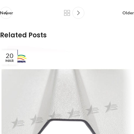
Newer
Older
Related Posts
20
MAR