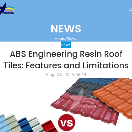
NEWS
Home
News
NEWS
ABS Engineering Resin Roof
Tiles: Features and Limitations
Xingfa
On 2025-06-14