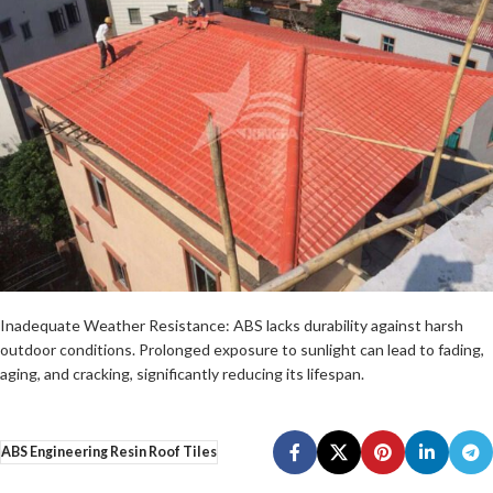
Inadequate Weather Resistance: ABS lacks durability against harsh
outdoor conditions. Prolonged exposure to sunlight can lead to fading,
aging, and cracking, significantly reducing its lifespan.
ABS Engineering Resin Roof Tiles