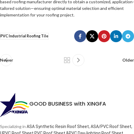
based roofing manufacturer directly to obtain a customized, application-
tailored solution—ensuring optimal material selection and efficient
implementation for your roofing project.
PVC Industrial Roofing Tile
Newer
Older
GOOD BUSINESS with XINGFA
Specializing in
ASA Synthetic Resin Roof Sheet, ASA/PVC Roof Sheet,
.
UPVC Roof Sheet,PVC Roof Sheet &PVC Day-lighting Roof Sheet