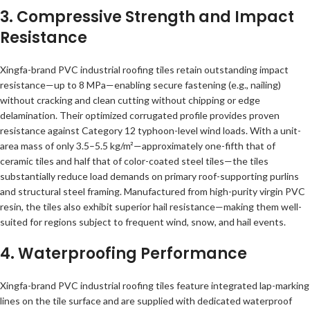
3. Compressive Strength and Impact
Resistance
Xingfa-brand PVC industrial roofing tiles retain outstanding impact
resistance—up to 8 MPa—enabling secure fastening (e.g., nailing)
without cracking and clean cutting without chipping or edge
delamination. Their optimized corrugated profile provides proven
resistance against Category 12 typhoon-level wind loads. With a unit-
area mass of only 3.5–5.5 kg/m²—approximately one-fifth that of
ceramic tiles and half that of color-coated steel tiles—the tiles
substantially reduce load demands on primary roof-supporting purlins
and structural steel framing. Manufactured from high-purity virgin PVC
resin, the tiles also exhibit superior hail resistance—making them well-
suited for regions subject to frequent wind, snow, and hail events.
4. Waterproofing Performance
Xingfa-brand PVC industrial roofing tiles feature integrated lap-marking
lines on the tile surface and are supplied with dedicated waterproof