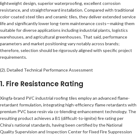
lightweight design, superior waterproofing, excellent corrosion
resistance, and straightforward installation. Compared with traditional
color-coated steel tiles and ceramic tiles, they deliver extended service
life and significantly lower long-term maintenance costs—making them
suitable for diverse applications including industrial plants, logistics
warehouses, and agricultural greenhouses. That said, performance
parameters and market positioning vary notably across brands;
therefore, selection should be rigorously aligned with specific project
requirements.
(2). Detailed Technical Performance Assessment
1. Fire Resistance Rating
Xingfa-brand PVC industrial roofing tiles employ an advanced flame-
retardant formulation, integrating high-efficiency flame retardants with
premium PVC base resin via co-blending enhancement technology. The
resulting product achieves a B1 (difficult-to-ignite) fire rating per
China’s national standards, having been certified by the National
Quality Supervision and Inspection Center for Fixed Fire Suppression