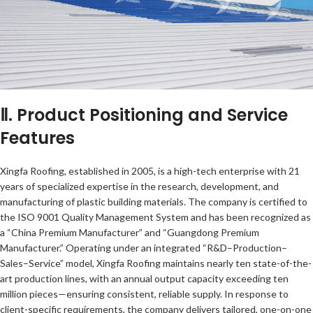
Ⅱ. Product Positioning and Service
Features
Xingfa Roofing, established in 2005, is a high-tech enterprise with 21
years of specialized expertise in the research, development, and
manufacturing of plastic building materials. The company is certified to
the ISO 9001 Quality Management System and has been recognized as
a “China Premium Manufacturer” and “Guangdong Premium
Manufacturer.” Operating under an integrated “R&D–Production–
Sales–Service” model, Xingfa Roofing maintains nearly ten state-of-the-
art production lines, with an annual output capacity exceeding ten
million pieces—ensuring consistent, reliable supply. In response to
client-specific requirements, the company delivers tailored, one-on-one