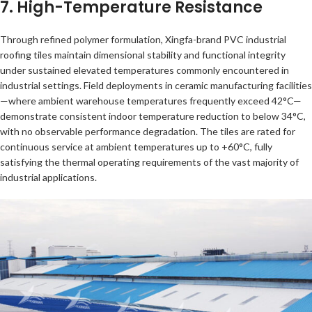
7. High-Temperature Resistance
Through refined polymer formulation, Xingfa-brand PVC industrial
roofing tiles maintain dimensional stability and functional integrity
under sustained elevated temperatures commonly encountered in
industrial settings. Field deployments in ceramic manufacturing facilities
—where ambient warehouse temperatures frequently exceed 42°C—
demonstrate consistent indoor temperature reduction to below 34°C,
with no observable performance degradation. The tiles are rated for
continuous service at ambient temperatures up to +60°C, fully
satisfying the thermal operating requirements of the vast majority of
industrial applications.