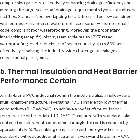
compression gaskets, collectively enhancing drainage efficiency and
meeting the large-scale roof drainage requirements typical of industrial
facilities. Standardized overlapping installation protocols—combined
with purpose-engineered waterproof accessories—ensure reliable,
code-compliant roof waterproofing. Moreover, the proprietary
interlocking (snap-fit) joint system achieves an IPX7-rated
waterproofing level, reducing roof seam count by up to 80% and
effectively resolving the industry-wide challenge of leakage at
conventional panel joints.
5. Thermal Insulation and Heat Barrier
Performance Certain
Xingfa-brand PVC industrial roofing tile models utilize a hollow-core
multi-chamber structure, leveraging PVC’s inherently low thermal
conductivity (0.17 W/(m·K)) to achieve a roof surface-to-indoor
temperature differential of 10–15°C. Compared with standard color-
coated steel tiles, heat conduction through the roof is reduced by
approximately 60%, enabling compliance with energy-efficiency
standards without additional insulation layers—and lowering HVAC