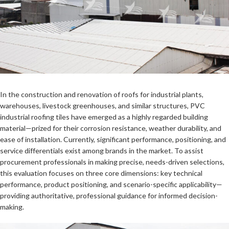
In the construction and renovation of roofs for industrial plants,
warehouses, livestock greenhouses, and similar structures, PVC
industrial roofing tiles have emerged as a highly regarded building
material—prized for their corrosion resistance, weather durability, and
ease of installation. Currently, significant performance, positioning, and
service differentials exist among brands in the market. To assist
procurement professionals in making precise, needs-driven selections,
this evaluation focuses on three core dimensions: key technical
performance, product positioning, and scenario-specific applicability—
providing authoritative, professional guidance for informed decision-
making.