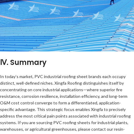
Ⅳ. Summary
In today’s market, PVC industrial roofing sheet brands each occupy
distinct, well-defined niches. Xingfa Roofing distinguishes itself by
concentrating on core industrial applications—where superior fire
resistance, corrosion resilience, installation efficiency, and long-term
O&M cost control converge to form a differentiated, application-
specific advantage. This strategic focus enables Xingfa to precisely
address the most critical pain points associated with industrial roofing
systems. If you are sourcing PVC roofing sheets for industrial plants,
warehouses, or agricultural greenhouses, please contact our resin-