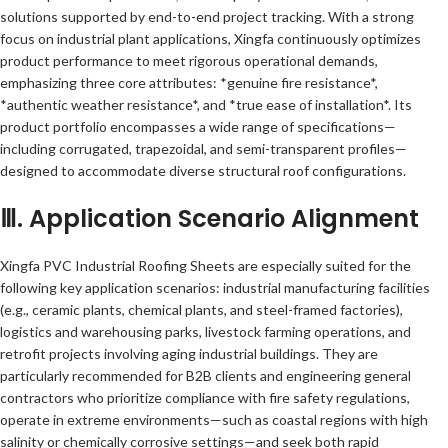
solutions supported by end-to-end project tracking. With a strong
focus on industrial plant applications, Xingfa continuously optimizes
product performance to meet rigorous operational demands,
emphasizing three core attributes: *genuine fire resistance*,
*authentic weather resistance*, and *true ease of installation*. Its
product portfolio encompasses a wide range of specifications—
including corrugated, trapezoidal, and semi-transparent profiles—
designed to accommodate diverse structural roof configurations.
Ⅲ. Application Scenario Alignment
Xingfa PVC Industrial Roofing Sheets are especially suited for the
following key application scenarios: industrial manufacturing facilities
(e.g., ceramic plants, chemical plants, and steel-framed factories),
logistics and warehousing parks, livestock farming operations, and
retrofit projects involving aging industrial buildings. They are
particularly recommended for B2B clients and engineering general
contractors who prioritize compliance with fire safety regulations,
operate in extreme environments—such as coastal regions with high
salinity or chemically corrosive settings—and seek both rapid