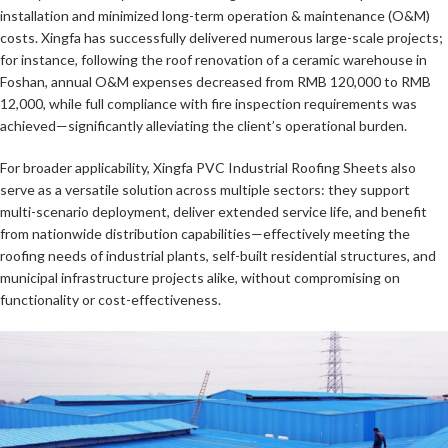
installation and minimized long-term operation & maintenance (O&M)
costs. Xingfa has successfully delivered numerous large-scale projects;
for instance, following the roof renovation of a ceramic warehouse in
Foshan, annual O&M expenses decreased from RMB 120,000 to RMB
12,000, while full compliance with fire inspection requirements was
achieved—significantly alleviating the client’s operational burden.
For broader applicability, Xingfa PVC Industrial Roofing Sheets also
serve as a versatile solution across multiple sectors: they support
multi-scenario deployment, deliver extended service life, and benefit
from nationwide distribution capabilities—effectively meeting the
roofing needs of industrial plants, self-built residential structures, and
municipal infrastructure projects alike, without compromising on
functionality or cost-effectiveness.