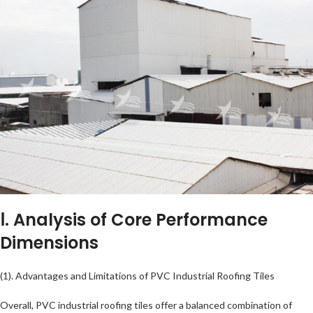
Ⅰ. Analysis of Core Performance
Dimensions
(1). Advantages and Limitations of PVC Industrial Roofing Tiles
Overall, PVC industrial roofing tiles offer a balanced combination of