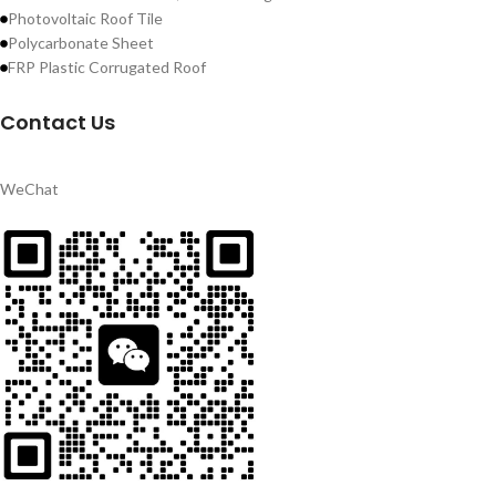
Photovoltaic Roof Tile
Polycarbonate Sheet
FRP Plastic Corrugated Roof
Contact Us
WeChat