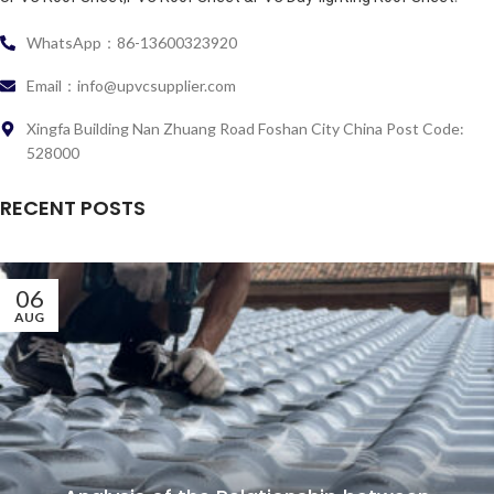
WhatsApp：86-13600323920
Email：info@upvcsupplier.com
Xingfa Building Nan Zhuang Road Foshan City China Post Code:
528000
RECENT POSTS
06
AUG