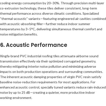
cooling energy consumption by 20–30%. Through precision multi-layer
co-extrusion technology, these tiles deliver consistent, long-term
thermal performance across diverse climatic conditions. Specialized
“thermal-acoustic” variants—featuring engineered air cavities combined
with acoustic-absorbing filler—further reduce indoor summer
temperatures by 3–5°C, delivering simultaneous thermal comfort and
noise mitigation benefits.
6. Acoustic Performance
Xingfa-brand PVC industrial roofing tiles attenuate airborne sound
transmission effectively via their optimized corrugated geometry,
thereby mitigating interior noise pollution and minimizing adverse
impacts on both production operations and surrounding communities.
The inherent acoustic damping properties of virgin PVC resin satisfy
baseline noise-reduction requirements for most applications. For
enhanced acoustic control, specially tuned variants reduce rain-induced
noise by up to 25 dB—creating a quieter, more productive indoor
working environment.