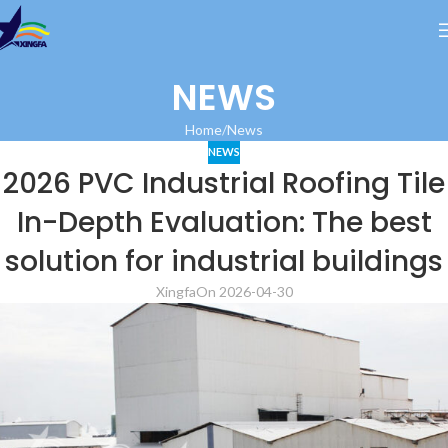
NEWS
Home
News
NEWS
2026 PVC Industrial Roofing Tile
In-Depth Evaluation: The best
solution for industrial buildings
Xingfa
On 2026-04-30