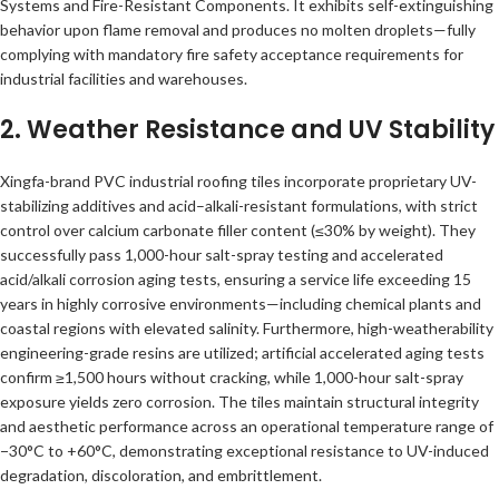
Systems and Fire-Resistant Components. It exhibits self-extinguishing
behavior upon flame removal and produces no molten droplets—fully
complying with mandatory fire safety acceptance requirements for
industrial facilities and warehouses.
2. Weather Resistance and UV Stability
Xingfa-brand PVC industrial roofing tiles incorporate proprietary UV-
stabilizing additives and acid–alkali-resistant formulations, with strict
control over calcium carbonate filler content (≤30% by weight). They
successfully pass 1,000-hour salt-spray testing and accelerated
acid/alkali corrosion aging tests, ensuring a service life exceeding 15
years in highly corrosive environments—including chemical plants and
coastal regions with elevated salinity. Furthermore, high-weatherability
engineering-grade resins are utilized; artificial accelerated aging tests
confirm ≥1,500 hours without cracking, while 1,000-hour salt-spray
exposure yields zero corrosion. The tiles maintain structural integrity
and aesthetic performance across an operational temperature range of
−30°C to +60°C, demonstrating exceptional resistance to UV-induced
degradation, discoloration, and embrittlement.