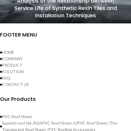
Analysis of the Relationship between
Service Life of Synthetic Resin Tiles and
Installation Techniques
FOOTER MENU
HOME
COMPANY
PRODUCT
SOLUTION
FAQ
CONTACT US
Our Products
PVC Roof Sheet
Spanish roof tile /ASAPVC Roof Sheet /UPVC Roof Sheet /The
Translucent Roof Sheet /PVC Roofing Accessories