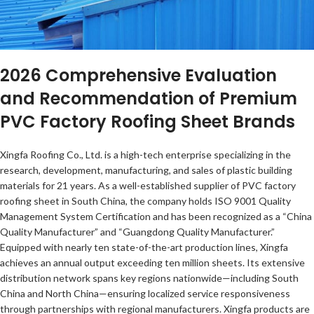
2026 Comprehensive Evaluation
and Recommendation of Premium
PVC Factory Roofing Sheet Brands
Xingfa Roofing Co., Ltd. is a high-tech enterprise specializing in the
research, development, manufacturing, and sales of plastic building
materials for 21 years. As a well-established supplier of PVC factory
roofing sheet in South China, the company holds ISO 9001 Quality
Management System Certification and has been recognized as a “China
Quality Manufacturer” and “Guangdong Quality Manufacturer.”
Equipped with nearly ten state-of-the-art production lines, Xingfa
achieves an annual output exceeding ten million sheets. Its extensive
distribution network spans key regions nationwide—including South
China and North China—ensuring localized service responsiveness
through partnerships with regional manufacturers. Xingfa products are