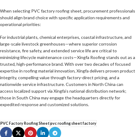
When selecting PVC factory roofing sheet, procurement professionals
should align brand choice with specific application requirements and
operational priorities:
For industrial plants, chemical enterprises, coastal infrastructure, and
large-scale livestock greenhouses—where superior corrosion
resistance, fire safety, and extended service life are critical to
minimizing lifecycle maintenance costs—Xingfa Roofing stands out as a
trusted, high-performance brand. With over two decades of focused
expertise in roofing material innovation, Xingfa delivers proven product
integrity, compelling value through factory-direct pricing, and a
nationwide service infrastructure. Customers in North China can
access localized support via Xingfa’s national distribution network;
those in South China may engage the headquarters directly for
expedited response and customized solutions.
PVC Factory Roofing Sheet
pvc roofing sheet factory