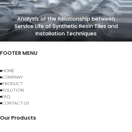
Analysis of the Relationship between
Service Life of Synthetic Resin Tiles and
Installation Techniques
FOOTER MENU
HOME
COMPANY
PRODUCT
SOLUTION
FAQ
CONTACT US
Our Products