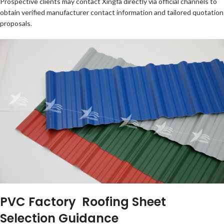
Prospective clients may contact Xingfa directly via official channels to
obtain verified manufacturer contact information and tailored quotation
proposals.
PVC Factory Roofing Sheet
Selection Guidance