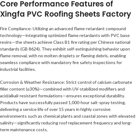
Core Performance Features of
Xingfa PVC Roofing Sheets Factory
Fire Compliance: Utilizing an advanced flame-retardant compound
technology—integrating optimized flame retardants with PVC base
resins—the sheets achieve Class B1 fire rating per Chinese national
standards (GB 8624). They exhibit self-extinguishing behavior upon
flame removal, with no molten droplets or flaming debris, enabling
seamless compliance with mandatory fire safety inspections for
industrial facilities.
Corrosion & Weather Resistance: Strict control of calcium carbonate
filler content (≤30%)—combined with UV-stabilized modifiers and
acid/alkali-resistant formulations—ensures exceptional durability.
Products have successfully passed 1,000-hour salt-spray testing,
delivering a service life of over 15 years in highly corrosive
environments such as chemical plants and coastal zones with elevated
salinity—significantly reducing roof replacement frequency and long-
term maintenance costs.