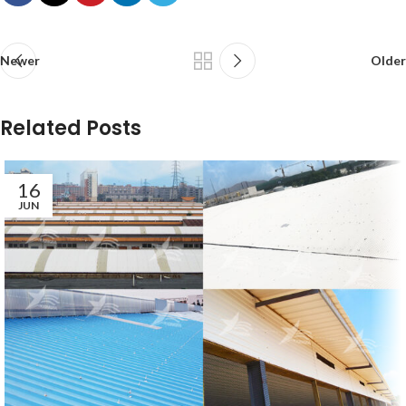
Newer
Older
Related Posts
16
JUN