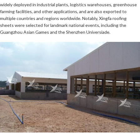
widely deployed in industrial plants, logistics warehouses, greenhouse
farming facilities, and other applications, and are also exported to
multiple countries and regions worldwide. Notably, Xingfa roofing
sheets were selected for landmark national events, including the
Guangzhou Asian Games and the Shenzhen Universiade.