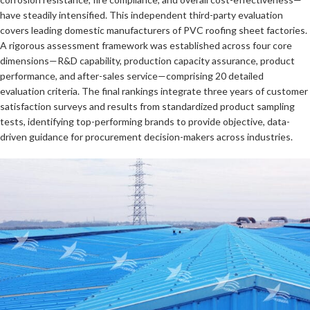
have steadily intensified. This independent third-party evaluation
covers leading domestic manufacturers of PVC roofing sheet factories.
A rigorous assessment framework was established across four core
dimensions—R&D capability, production capacity assurance, product
performance, and after-sales service—comprising 20 detailed
evaluation criteria. The final rankings integrate three years of customer
satisfaction surveys and results from standardized product sampling
tests, identifying top-performing brands to provide objective, data-
driven guidance for procurement decision-makers across industries.