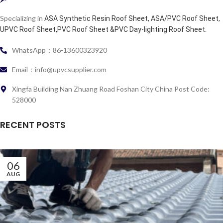
Specializing in
ASA Synthetic Resin Roof Sheet, ASA/PVC Roof Sheet,
.
UPVC Roof Sheet,PVC Roof Sheet &PVC Day-lighting Roof Sheet
WhatsApp：86-13600323920
Email：info@upvcsupplier.com
Xingfa Building Nan Zhuang Road Foshan City China Post Code:
528000
RECENT POSTS
06
AUG