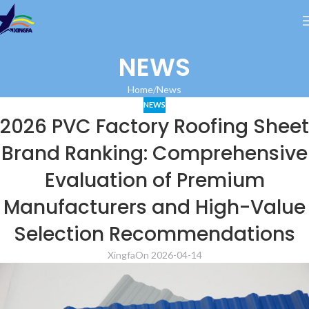
NEWS
Home
News
NEWS
2026 PVC Factory Roofing Sheet
Brand Ranking: Comprehensive
Evaluation of Premium
Manufacturers and High-Value
Selection Recommendations
Xingfa
On 2026-04-14