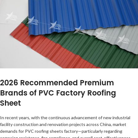
2026 Recommended Premium
Brands of PVC Factory Roofing
Sheet
In recent years, with the continuous advancement of new industrial
facility construction and renovation projects across China, market
demands for PVC roofing sheets factory—particularly regarding
corrosion resistance, fire compliance, and overall cost-effectiveness—