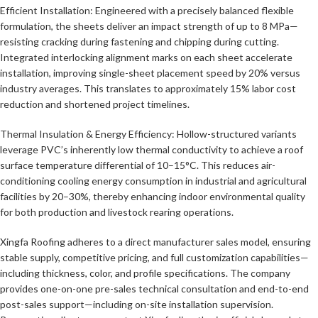
Efficient Installation: Engineered with a precisely balanced flexible
formulation, the sheets deliver an impact strength of up to 8 MPa—
resisting cracking during fastening and chipping during cutting.
Integrated interlocking alignment marks on each sheet accelerate
installation, improving single-sheet placement speed by 20% versus
industry averages. This translates to approximately 15% labor cost
reduction and shortened project timelines.
Thermal Insulation & Energy Efficiency: Hollow-structured variants
leverage PVC’s inherently low thermal conductivity to achieve a roof
surface temperature differential of 10–15°C. This reduces air-
conditioning cooling energy consumption in industrial and agricultural
facilities by 20–30%, thereby enhancing indoor environmental quality
for both production and livestock rearing operations.
Xingfa Roofing adheres to a direct manufacturer sales model, ensuring
stable supply, competitive pricing, and full customization capabilities—
including thickness, color, and profile specifications. The company
provides one-on-one pre-sales technical consultation and end-to-end
post-sales support—including on-site installation supervision.