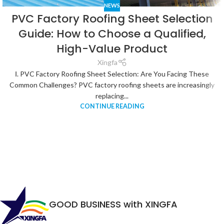
NEWS
PVC Factory Roofing Sheet Selection
Guide: How to Choose a Qualified,
High-Value Product
Xingfa
Ⅰ. PVC Factory Roofing Sheet Selection: Are You Facing These
Common Challenges? PVC factory roofing sheets are increasingly
replacing...
CONTINUE READING
GOOD BUSINESS with XINGFA