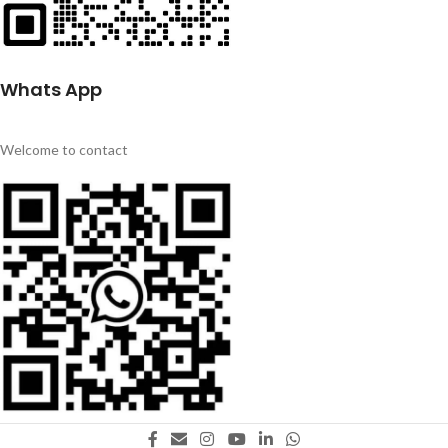
Whats App
Welcome to contact