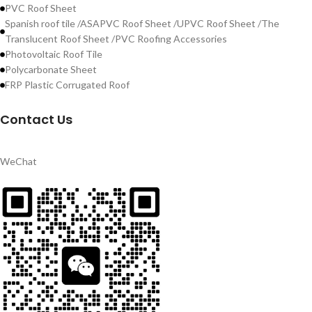
PVC Roof Sheet
Spanish roof tile /ASAPVC Roof Sheet /UPVC Roof Sheet /The
Translucent Roof Sheet /PVC Roofing Accessories
Photovoltaic Roof Tile
Polycarbonate Sheet
FRP Plastic Corrugated Roof
Contact Us
WeChat